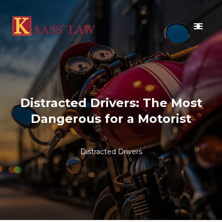
BLOG
CONTACT US
Distracted Drivers: The Most
Dangerous for a Motorist
Distracted Drivers