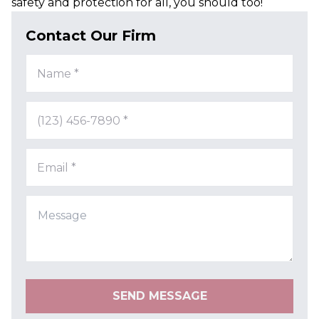
safety and protection for all, you should too!
Contact Our Firm
Name *
(123) 456-7890 *
Email *
SEND MESSAGE