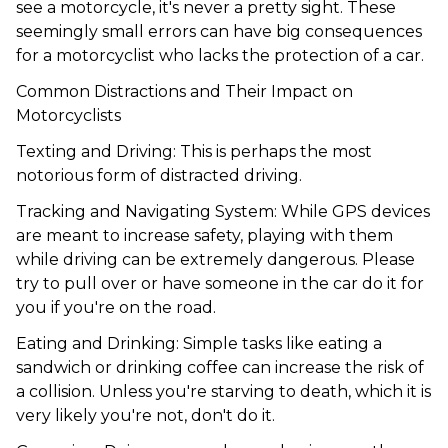
see a motorcycle, it's never a pretty sight. These
seemingly small errors can have big consequences
for a motorcyclist who lacks the protection of a car.
Common Distractions and Their Impact on
Motorcyclists
Texting and Driving
: This is perhaps the most
notorious form of distracted driving.
Tracking and Navigating System: While GPS devices
are meant to increase safety, playing with them
while driving can be extremely dangerous. Please
try to pull over or have someone in the car do it for
you if you're on the road.
Eating and Drinking: Simple tasks like eating a
sandwich or drinking coffee can increase the risk of
a collision. Unless you're starving to death, which it is
very likely you're not, don't do it.