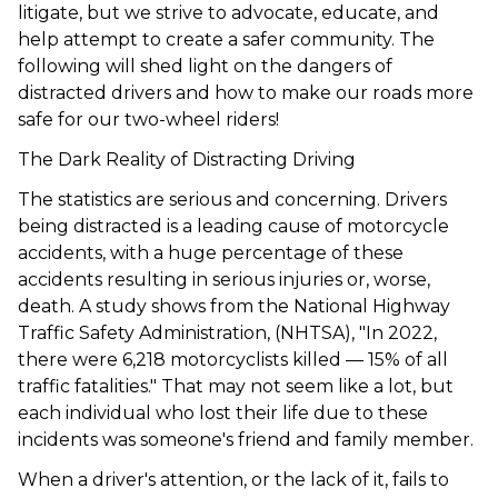
litigate, but we strive to advocate, educate, and
help attempt to create a safer community. The
following will shed light on the dangers of
distracted drivers and how to make our roads more
safe for our two-wheel riders!
The Dark Reality of Distracting Driving
The statistics are serious and concerning. Drivers
being distracted is a leading cause of motorcycle
accidents, with a huge percentage of these
accidents resulting in serious injuries or, worse,
death. A study shows from the National Highway
Traffic Safety Administration, (
NHTSA
), "In 2022,
there were 6,218 motorcyclists killed — 15% of all
traffic fatalities." That may not seem like a lot, but
each individual who lost their life due to these
incidents was someone's friend and family member.
When a driver's attention, or the lack of it, fails to