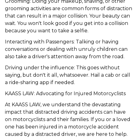
Grooming: Doing your makeup, shaving, or other
grooming activities are common forms of distraction
that can result in a major collision. Your beauty can
wait. You won't look good if you get into a collision
because you want to take a selfie.
Interacting with Passengers: Talking or having
conversations or dealing with unruly children can
also take a driver's attention away from the road.
Driving under the influence: This goes without
saying, but don't it all, whatsoever. Hail a cab or call
a ride-sharing app if needed.
KAASS LAW: Advocating for Injured Motorcyclists
At
KAASS LAW
, we understand the devastating
impact that distracted driving accidents can have
on motorcyclists and their families. If you or a loved
one has been injured in a motorcycle accident
caused by a distracted driver, we are here to help.