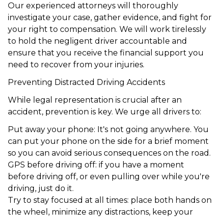
Our experienced attorneys will thoroughly
investigate your case, gather evidence, and fight for
your right to compensation. We will work tirelessly
to hold the negligent driver accountable and
ensure that you receive the financial support you
need to recover from your injuries.
Preventing Distracted Driving Accidents
While legal representation is crucial after an
accident, prevention is key. We urge all drivers to:
Put away your phone: It's not going anywhere. You
can put your phone on the side for a brief moment
so you can avoid serious consequences on the road.
GPS before driving off: if you have a moment
before driving off, or even pulling over while you're
driving, just do it.
Try to stay focused at all times: place both hands on
the wheel, minimize any distractions, keep your