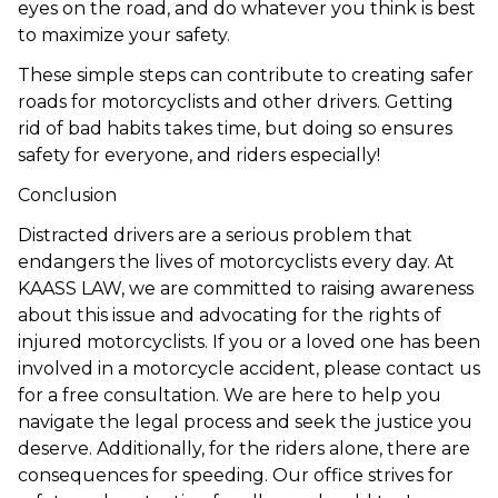
eyes on the road, and do whatever you think is best
to maximize your safety.
These simple steps can contribute to creating safer
roads for motorcyclists and other drivers. Getting
rid of bad habits takes time, but doing so ensures
safety for everyone, and riders especially!
Conclusion
Distracted drivers are a serious problem that
endangers the lives of motorcyclists every day. At
KAASS LAW, we are committed to raising awareness
about this issue and advocating for the rights of
injured motorcyclists. If you or a loved one has been
involved in a motorcycle accident, please contact us
for a free consultation. We are here to help you
navigate the legal process and seek the justice you
deserve. Additionally, for the riders alone, there are
consequences for speeding
. Our office strives for