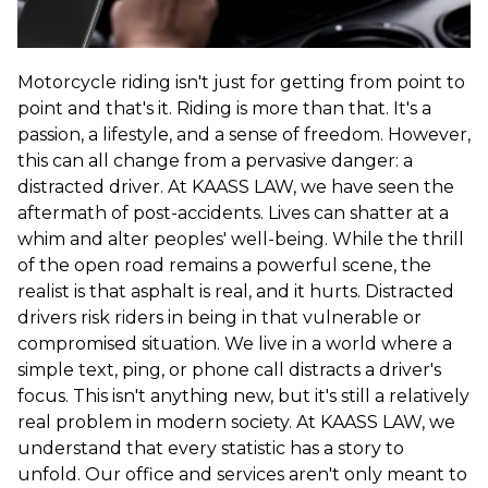
Motorcycle riding isn't just for getting from point to
point and that's it. Riding is more than that. It's a
passion, a lifestyle, and a sense of freedom. However,
this can all change from a pervasive danger: a
distracted driver. At KAASS LAW, we have seen the
aftermath of post-accidents. Lives can shatter at a
whim and alter peoples' well-being. While the thrill
of the open road remains a powerful scene, the
realist is that asphalt is real, and it hurts. Distracted
drivers risk riders in being in that vulnerable or
compromised situation. We live in a world where a
simple text, ping, or phone call distracts a driver's
focus. This isn't anything new, but it's still a relatively
real problem in modern society. At KAASS LAW, we
understand that every statistic has a story to
unfold. Our office and services aren't only meant to