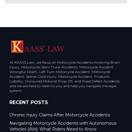
At KAASS Law, we focus on Motorcycle Accidents involving Brain
Injury, Motorcycle-Semi Truck Accidents, Motorcycle Accident:
Wrongful Death, Left Turn Motorcycle Accident, Motorcycle
Accident: Spinal Cord Injury, Motorcycle Accident: Products
Liability, Uninsured Motorist Prop 213, and Road Defect Accidents
and we are here to listen to you and help you navigate the legal
system
RECENT POSTS
Chronic Injury Claims After Motorcycle Accidents
Navigating Motorcycle Accidents with Autonomous
Vehicles (AVs): What Riders Need to Know