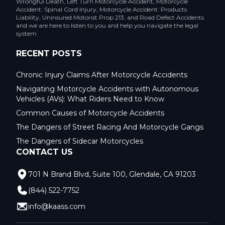
Wrongful Death, Left Turn Motorcycle Accident, Motorcycle
Accident: Spinal Cord Injury, Motorcycle Accident: Products
Liability, Uninsured Motorist Prop 213, and Road Defect Accidents
and we are here to listen to you and help you navigate the legal
system
RECENT POSTS
Chronic Injury Claims After Motorcycle Accidents
Navigating Motorcycle Accidents with Autonomous
Vehicles (AVs): What Riders Need to Know
Common Causes of Motorcycle Accidents
The Dangers of Street Racing And Motorcycle Gangs
The Dangers of Sidecar Motorcycles
CONTACT US
701 N Brand Blvd, Suite 100, Glendale, CA 91203
(844) 522-7752
info@kaass.com