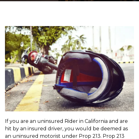
If you are an uninsured Rider in California and are
hit by an insured driver, you would be deemed as
an uninsured motorist under Prop 213. Prop 213