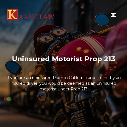
BLOG
CONTACT US
Uninsured Motorist Prop 213
If you are an uninsured Rider in California and are hit by an
insured driver, you would be deemed as an uninsured
motorist under Prop 213