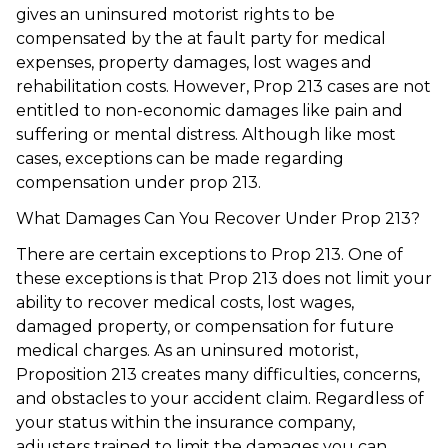
gives an uninsured motorist rights to be
compensated by the at fault party for medical
expenses, property damages, lost wages and
rehabilitation costs. However, Prop 213 cases are not
entitled to non-economic damages like pain and
suffering or mental distress. Although like most
cases, exceptions can be made regarding
compensation under prop 213.
What Damages Can You Recover Under Prop 213?
There are certain exceptions to Prop 213. One of
these exceptions is that Prop 213 does not limit your
ability to recover medical costs, lost wages,
damaged property, or compensation for future
medical charges. As an uninsured motorist,
Proposition 213 creates many difficulties, concerns,
and obstacles to your accident claim. Regardless of
your status within the insurance company,
adjusters trained to limit the damages you can