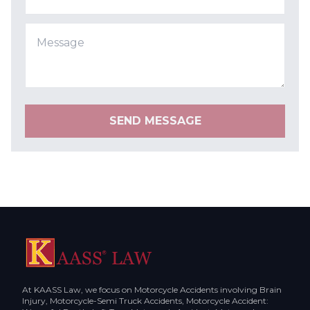
SEND MESSAGE
At KAASS Law, we focus on Motorcycle Accidents involving Brain
Injury, Motorcycle-Semi Truck Accidents, Motorcycle Accident: