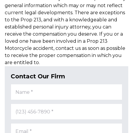
general information which may or may not reflect
current legal developments. There are exceptions
to the Prop 213, and with a knowledgeable and
established personal injury attorney, you can
receive the compensation you deserve. If you or a
loved one have been involved in a Prop 213
Motorcycle accident, contact us as soon as possible
to receive the proper compensation in which you
are entitled to.
Contact Our Firm
Name *
(123) 456-7890 *
Email *