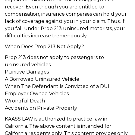
recover. Even though you are entitled to
compensation, insurance companies can hold your
lack of coverage against you in your claim. Thus, if
you fall under Prop 213 uninsured motorists, your
difficulties increase tremendously.
When Does Prop 213 Not Apply?
Prop 213 does not apply to passengers to
uninsured vehicles
Punitive Damages
A Borrowed Uninsured Vehicle
When The Defendant Is Convicted of a DUI
Employer Owned Vehicles
Wrongful Death
Accidents on Private Property
KAASS LAW is authorized to practice law in
California. The above content is intended for
California residents only. This content provides only